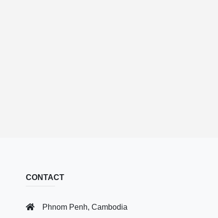
CONTACT
Phnom Penh, Cambodia