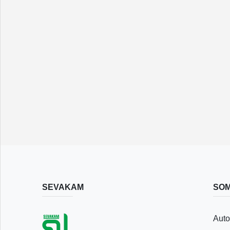
Save
List
Following
SEVAKAM
SOM
Recently
Auto
Viewed