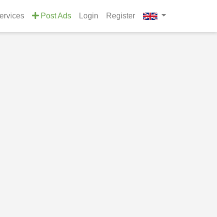
Services
Post Ads
Login
Register