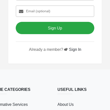
Sign Up
Already a member?
Sign In
E CATEGORIES
USEFUL LINKS
mative Services
About Us