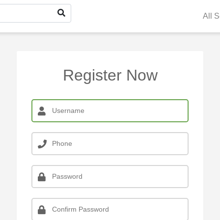
All 
Register Now