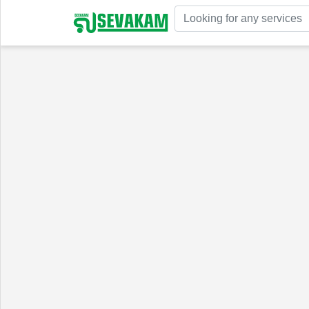
Welcome!
Sign In
Register
Home
Services