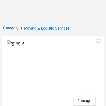
Welcome!
Category
Moving & Logistic Services
Sign In
Register
Home
1 image
Services