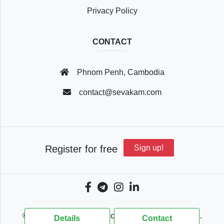
Privacy Policy
CONTACT
Phnom Penh, Cambodia
contact@sevakam.com
Register for free
Sign up!
© 2018 - 2026 Sevakam.com, All Rights Reserved.
Details
Contact