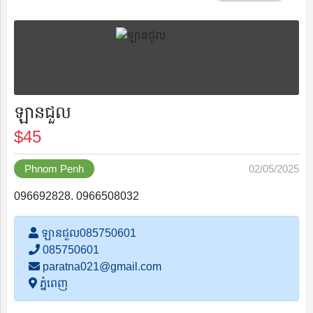
Save
ឡានជួល
$45
List
Phnom Penh
02/05/2025
096692828. 0966508032
Following
ឡានជួល085750601
085750601
paratna021@gmail.com
Recently
ភ្នំពេញ
Viewed