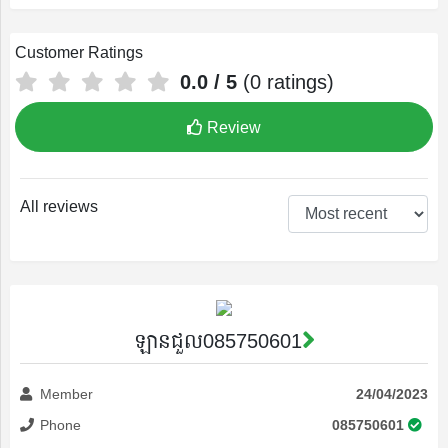
Customer Ratings
0.0
/ 5
(
0
ratings)
Profile
Review
Settings
All reviews
Account
Security
ឡានជួល085750601
Member
24/04/2023
Phone
085750601