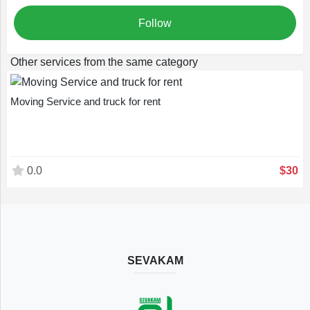
English
Follow
Other services from the same category
Moving Service and truck for rent
0.0
$30
SEVAKAM