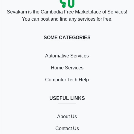
Sevakam is the Cambodia Free Marketplace of Services!
You can post and find any services for free.
SOME CATEGORIES
Automative Services
Home Services
Computer Tech Help
USEFUL LINKS
About Us
Contact Us